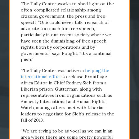
The Tully Center works to shed light on the
often-complicated relationship among
citizens, government, the press and free
speech. “One could never talk, research or
advocate too much for free speech,
particularly in our recent society where we
have seen the diminishing of free speech
rights, both by corporations and by
governments,” says Fought. “It’s a continual
push.”
The Tully Center was active in
helping the
international effort
to release FrontPage
Africa Editor in Chief Rodney Sieh from a
Liberian prison. Gutterman, along with
representatives from organizations such as
Amnesty International and Human Rights
Watch, among others, met with Liberian
leaders to negotiate for Sieh’s release in the
fall of 2013.
“We are trying to be as vocal as we can in an
area where there are some pretty powerful