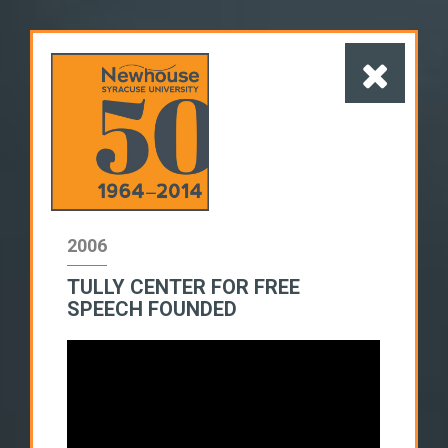
2006
TULLY CENTER FOR FREE
1960s
1970s
1980s
SPEECH FOUNDED
1990s
2000s
2010s
SWITCH TO LIST VIEW