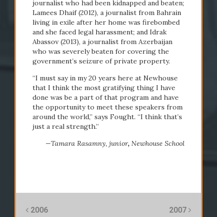
journalist who had been kidnapped and beaten;
Lamees Dhaif (2012), a journalist from Bahrain
living in exile after her home was firebombed
and she faced legal harassment; and Idrak
Abassov (2013), a journalist from Azerbaijan
who was severely beaten for covering the
government’s seizure of private property.
“I must say in my 20 years here at Newhouse
that I think the most gratifying thing I have
done was be a part of that program and have
the opportunity to meet these speakers from
around the world,” says Fought. “I think that’s
just a real strength.”
—Tamara Rasamny,
junior
,
Newhouse School
2006
2007