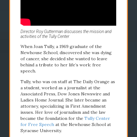
Director Roy Gutterman discusses the mission and
activities of the Tully Center
2006
2007
When Joan Tully, a 1969 graduate of the
Newhouse School, discovered she was dying
Tully Center for
Newho
of cancer, she decided she wanted to leave
behind a tribute to her life’s work: free
Free Speech
dedica
speech.
founded
Tully, who was on staff at The Daily Orange as
a student, worked as a journalist at the
Associated Press, Dow Jones Newswire and
Ladies Home Journal. She later became an
attorney, specializing in First Amendment
issues. Her love of journalism and the law
became the foundation for the
Tully Center
for Free Speech
at the Newhouse School at
Syracuse University.
READ STORY
READ STO