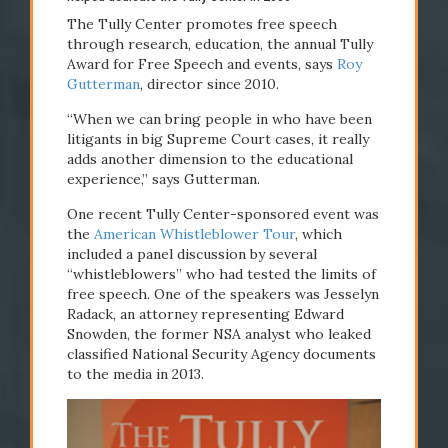
The Tully Center promotes free speech
through research, education, the annual Tully
Award for Free Speech and events, says
Roy
Gutterman
, director since 2010.
“When we can bring people in who have been
litigants in big Supreme Court
cases, it really
adds another dimension to the educational
experience,” says Gutterman.
One recent Tully Center-sponsored event was
the
American Whistleblower Tour
, which
included a panel discussion by several
“whistleblowers” who had tested the limits of
free speech. One of the speakers was Jesselyn
Radack, an attorney representing Edward
Snowden, the former NSA analyst who leaked
classified National Security Agency documents
to the media in 2013.