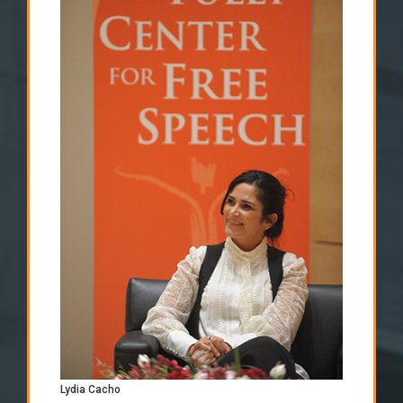
Lydia Cacho