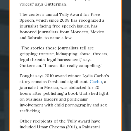
voices,” says Gutterman.
The center’s annual Tully Award for Free
Speech, which since 2008 has recognized a
journalist facing free speech issues, has
honored journalists from Morocco, Mexico
and Bahrain, to name a few.
“The stories these journalists tell are
gripping: torture, kidnapping, abuse, threats,
legal threats, legal harassment,” says
Gutterman. “I mean, it’s really compelling.”
Fought says 2010 award winner Lydia Cacho’s
story remains fresh and significant.
Cacho
, a
journalist in Mexico, was abducted for 20
hours after publishing a book that shed light
on business leaders and politicians’
involvement with child pornography and sex
trafficking.
Other recipients of the Tully Award have
included Umar Cheema (2011), a Pakistani