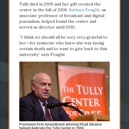
Tully died in 2005 and her gift created the
center in the fall of 2006.
Barbara Fought
, an
associate professor of broadcast and digital
journalism, helped found the center and
served as director until 2010.
“I think we should all be very, very grateful to
#Newhouse50
her—for someone who knew she was facing
certain death and to want to give back to this
university,” says Fought.
Prominent First Amendment attorney Floyd Abrams
helped dedicate the Tully Center in 2006