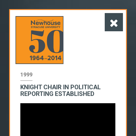
1999
KNIGHT CHAIR IN POLITICAL
1960s
1970s
1980s
REPORTING ESTABLISHED
1990s
2000s
2010s
SWITCH TO LIST VIEW