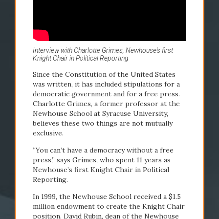
2000s
Interview with Charlotte Grimes, Newhouse's first
Knight Chair in Political Reporting
1999
2001
Since the Constitution of the United States
was written, it has included stipulations for a
Knight Chair in
Hill
democratic government and for a free press.
Charlotte Grimes, a former professor at the
Political Reporting
Commu
Newhouse School at Syracuse University,
established
found
believes these two things are not mutually
exclusive.
“You can’t have a democracy without a free
press,” says Grimes, who spent 11 years as
Newhouse’s first Knight Chair in Political
Reporting.
In 1999, the Newhouse School received a $1.5
million endowment to create the Knight Chair
READ STORY
READ STO
position. David Rubin, dean of the Newhouse