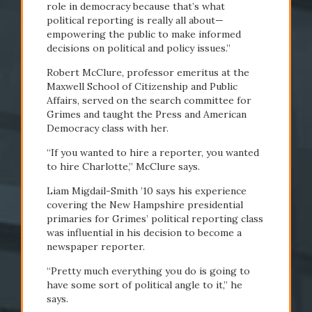
role in democracy because that’s what
political reporting is really all about—
empowering the public to make informed
decisions on political and policy issues.”
Robert McClure, professor emeritus at the
Maxwell School of Citizenship and Public
Affairs, served on the search committee for
Grimes and taught the Press and American
Democracy class with her.
“If you wanted to hire a reporter, you wanted
to hire Charlotte,” McClure says.
Liam Migdail-Smith ’10 says his experience
covering the New Hampshire presidential
primaries for Grimes’ political reporting class
was influential in his decision to become a
newspaper reporter.
“Pretty much everything you do is going to
have some sort of political angle to it,” he
says.