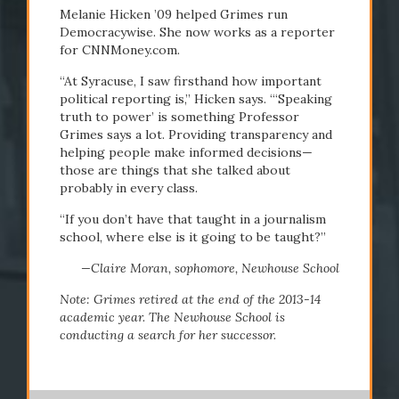
Melanie Hicken ’09 helped Grimes run
Democracywise. She now works as a reporter
for CNNMoney.com.
“At Syracuse, I saw firsthand how important
political reporting is,” Hicken says. “‘Speaking
truth to power’ is something Professor
Grimes says a lot. Providing transparency and
helping people make informed decisions—
those are things that she talked about
probably in every class.
“If you don’t have that taught in a journalism
school, where else is it going to be taught?”
—Claire Moran, sophomore, Newhouse School
Note: Grimes retired at the end of the 2013-14
academic year. The Newhouse School is
conducting a search for her successor.