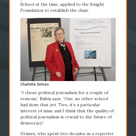
School at the time, applied to the Knight
Foundation to establish the chair.
#Newhouse50
Charlotte Grimes
“I chose political journalism for a couple of
reasons,” Rubin says. “One, no other school
had done that yet. Two, it’s a particular
interest of mine and I think that the quality of
political journalism is crucial to the future of
democracy.”
Grimes, who spent two decades as a reporter