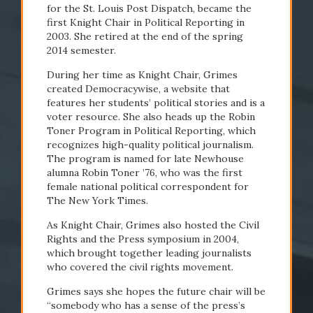
for the St. Louis Post Dispatch, became the
first Knight Chair in Political Reporting in
2003. She retired at the end of the spring
2014 semester.
During her time as Knight Chair, Grimes
created Democracywise, a website that
features her students’ political stories and is a
voter resource. She also heads up the Robin
Toner Program in Political Reporting, which
recognizes high-quality political journalism.
The program is named for late Newhouse
alumna Robin Toner ’76, who was the first
female national political correspondent for
The New York Times.
As Knight Chair, Grimes also hosted the Civil
Rights and the Press symposium in 2004,
which brought together leading journalists
who covered the civil rights movement.
Grimes says she hopes the future chair will be
“somebody who has a sense of the press’s