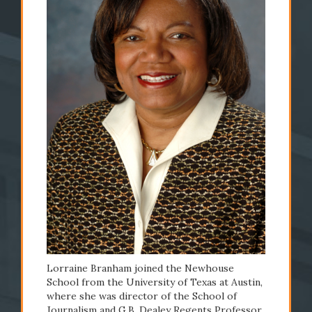
2008
2009
Lorraine Branham
The S
named dean
launc
Lorraine Branham joined the Newhouse
School from the University of Texas at Austin,
where she was director of the School of
READ STORY
READ STO
Journalism and G.B. Dealey Regents Professor.