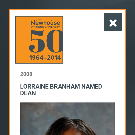
2008
LORRAINE BRANHAM NAMED
1960s
1970s
1980s
DEAN
1990s
2000s
2010s
SWITCH TO LIST VIEW