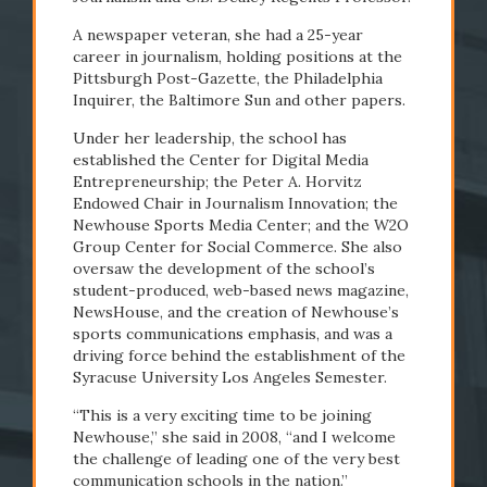
A newspaper veteran, she had a 25-year
career in journalism, holding positions at the
Pittsburgh Post-Gazette, the Philadelphia
Inquirer, the Baltimore Sun and other papers.
Under her leadership, the school has
#Newhouse50
established the Center for Digital Media
Entrepreneurship; the Peter A. Horvitz
Endowed Chair in Journalism Innovation; the
Newhouse Sports Media Center; and the W2O
Group Center for Social Commerce. She also
oversaw the development of the school’s
student-produced, web-based news magazine,
NewsHouse, and the creation of Newhouse’s
sports communications emphasis, and was a
driving force behind the establishment of the
Syracuse University Los Angeles Semester.
“This is a very exciting time to be joining
Newhouse,” she said in 2008, “and I welcome
the challenge of leading one of the very best
communication schools in the nation.”